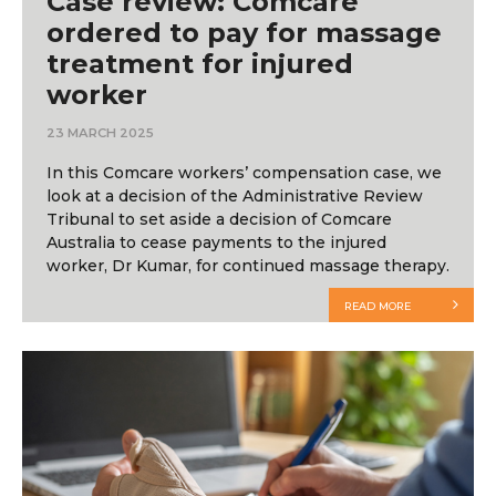
Case review: Comcare
ordered to pay for massage
treatment for injured
worker
23 MARCH 2025
In this Comcare workers’ compensation case, we
look at a decision of the Administrative Review
Tribunal to set aside a decision of Comcare
Australia to cease payments to the injured
worker, Dr Kumar, for continued massage therapy.
READ MORE