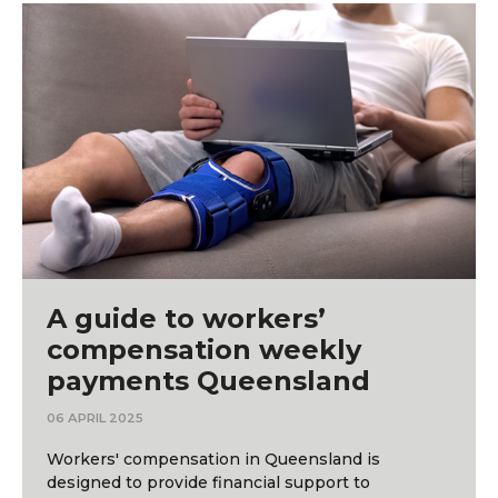
A guide to workers’
compensation weekly
payments Queensland
06 APRIL 2025
Workers' compensation in Queensland is
designed to provide financial support to