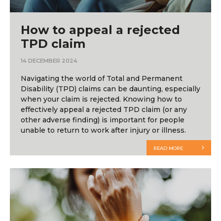
How to appeal a rejected
TPD claim
14 DECEMBER 2024
Navigating the world of Total and Permanent
Disability (TPD) claims can be daunting, especially
when your claim is rejected. Knowing how to
effectively appeal a rejected TPD claim (or any
other adverse finding) is important for people
unable to return to work after injury or illness.
READ MORE