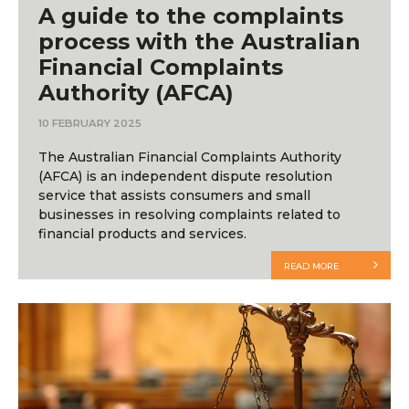
A guide to the complaints
process with the Australian
Financial Complaints
Authority (AFCA)
10 FEBRUARY 2025
The Australian Financial Complaints Authority
(AFCA) is an independent dispute resolution
service that assists consumers and small
businesses in resolving complaints related to
financial products and services.
READ MORE