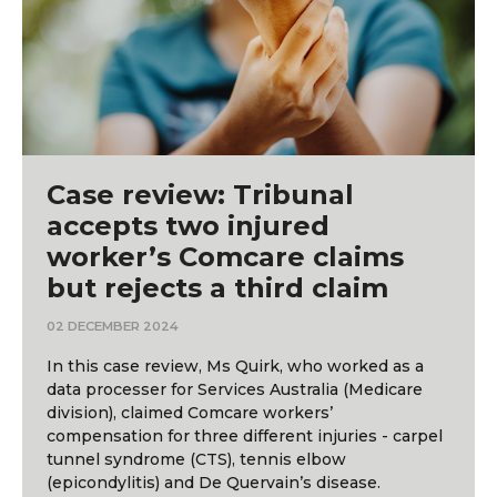
Case review: Tribunal
accepts two injured
worker’s Comcare claims
but rejects a third claim
02 DECEMBER 2024
In this case review, Ms Quirk, who worked as a
data processer for Services Australia (Medicare
division), claimed Comcare workers’
compensation for three different injuries - carpel
tunnel syndrome (CTS), tennis elbow
(epicondylitis) and De Quervain’s disease.