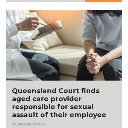
Queensland Court finds
aged care provider
responsible for sexual
assault of their employee
29 DECEMBER 2024