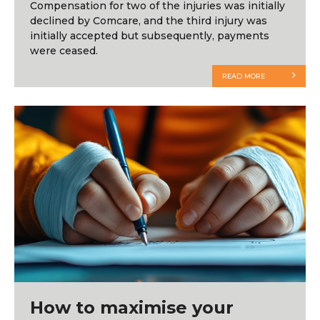
Compensation for two of the injuries was initially
declined by Comcare, and the third injury was
initially accepted but subsequently, payments
were ceased.
READ MORE
How to maximise your