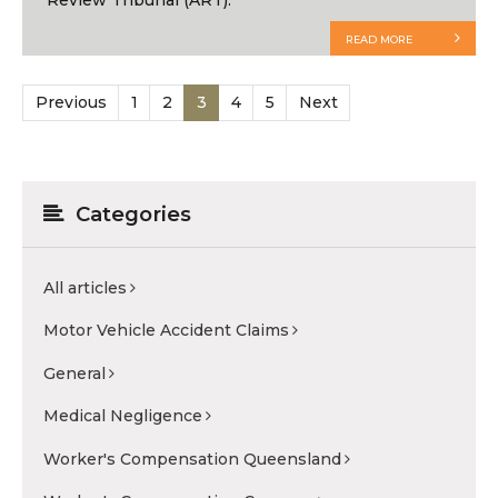
READ MORE
Previous
1
2
3
4
5
Next
Categories
All articles
Motor Vehicle Accident Claims
General
Medical Negligence
Worker's Compensation Queensland