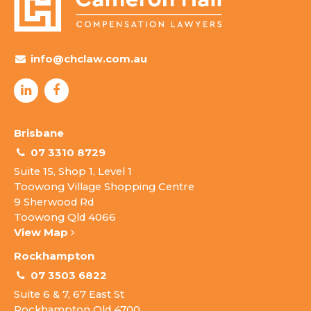
info@chclaw.com.au
Brisbane
07 3310 8729
Suite 15, Shop 1, Level 1
Toowong Village Shopping Centre
9 Sherwood Rd
Toowong Qld 4066
View Map
Rockhampton
07 3503 6822
Suite 6 & 7, 67 East St
Rockhampton Qld 4700