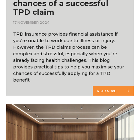
chances of a successful
TPD claim
17 NOVEMBER 2024
TPD insurance provides financial assistance if
you're unable to work due to illness or injury.
However, the TPD claims process can be
complex and stressful, especially when you're
already facing health challenges. This blog
provides practical tips to help you maximise your
chances of successfully applying for a TPD
benefit.
READ MORE