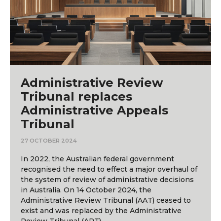
Administrative Review
Tribunal replaces
Administrative Appeals
Tribunal
27 OCTOBER 2024
In 2022, the Australian federal government
recognised the need to effect a major overhaul of
the system of review of administrative decisions
in Australia. On 14 October 2024, the
Administrative Review Tribunal (AAT) ceased to
exist and was replaced by the Administrative
Review Tribunal (ART).