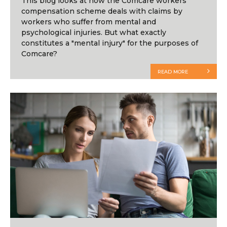
This blog looks at how the Comcare workers’
compensation scheme deals with claims by
workers who suffer from mental and
psychological injuries. But what exactly
constitutes a "mental injury" for the purposes of
Comcare?
READ MORE