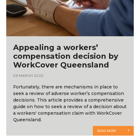
Appealing a workers’
compensation decision by
WorkCover Queensland
09 MARCH 2025
Fortunately, there are mechanisms in place to
seek a review of adverse worker’s compensation
decisions. This article provides a comprehensive
guide on how to seek a review of a decision about
a workers' compensation claim with WorkCover
Queensland.
READ MORE