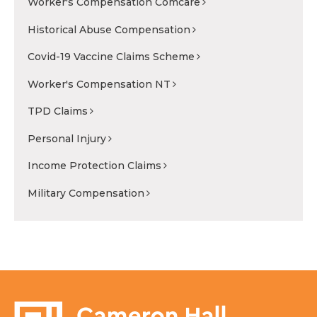
Worker's Compensation Comcare
Historical Abuse Compensation
Covid-19 Vaccine Claims Scheme
Worker's Compensation NT
TPD Claims
Personal Injury
Income Protection Claims
Military Compensation