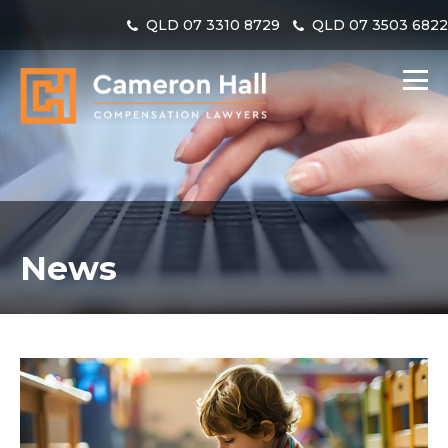
QLD
07 3310 8729
QLD
07 3503 682
News