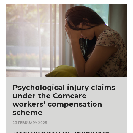
Psychological injury claims
under the Comcare
workers’ compensation
scheme
23 FEBRUARY 2025