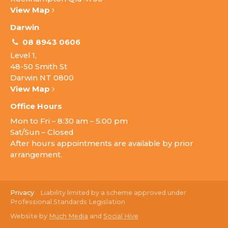
View Map
Darwin
08 8943 0606
Level 1,
48-50 Smith St
Darwin NT 0800
View Map
Office Hours
Mon to Fri – 8:30 am – 5:00 pm
Sat/Sun – Closed
After hours appointments are available by prior
arrangement.
Privacy
Liability limited by a scheme approved under
Professional Standards Legislation
Website by
Much Media
and
Social Hive