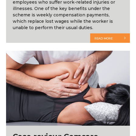
employees who suffer work-related injuries or
illnesses. One of the key benefits under the
scheme is weekly compensation payments,
which replace lost wages while the worker is
unable to perform their usual duties.
READ MORE