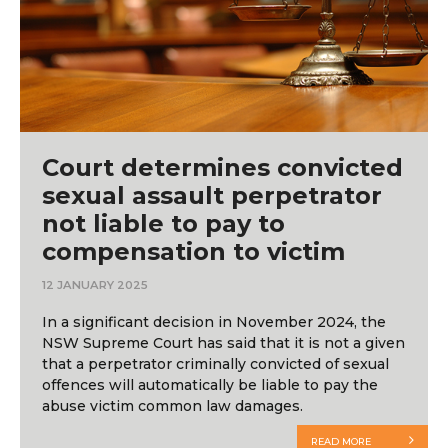
Court determines convicted
sexual assault perpetrator
not liable to pay to
compensation to victim
12 JANUARY 2025
In a significant decision in November 2024, the
NSW Supreme Court has said that it is not a given
that a perpetrator criminally convicted of sexual
offences will automatically be liable to pay the
abuse victim common law damages.
READ MORE