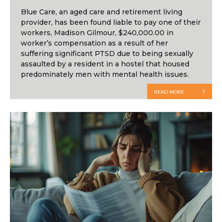
Blue Care, an aged care and retirement living
provider, has been found liable to pay one of their
workers, Madison Gilmour, $240,000.00 in
worker’s compensation as a result of her
suffering significant PTSD due to being sexually
assaulted by a resident in a hostel that housed
predominately men with mental health issues.
READ MORE