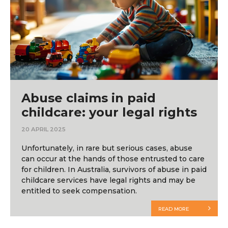
Abuse claims in paid
childcare: your legal rights
20 APRIL 2025
Unfortunately, in rare but serious cases, abuse
can occur at the hands of those entrusted to care
for children. In Australia, survivors of abuse in paid
childcare services have legal rights and may be
entitled to seek compensation.
READ MORE