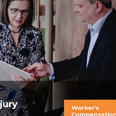
jury
Worker's
Compensatio