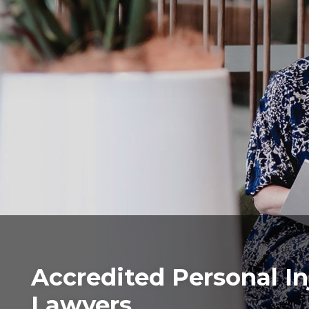
Accredited Personal In
Lawyers