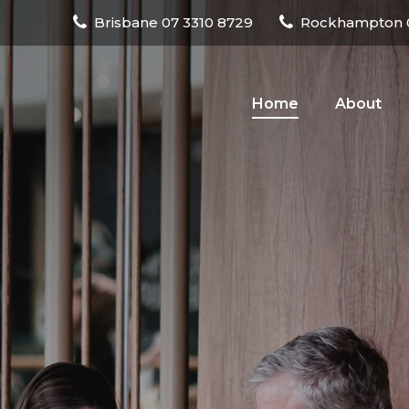
Brisbane
07 3310 8729
Rockhampton
Home
About