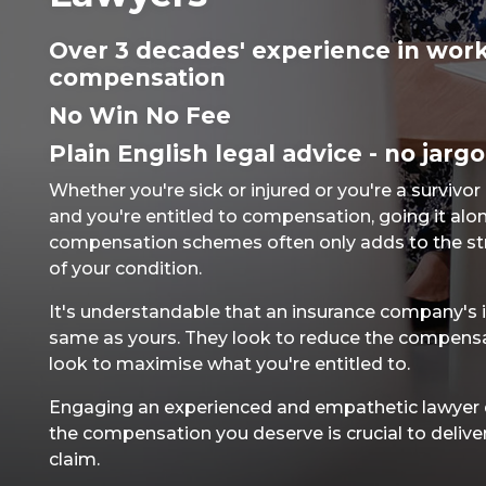
Over 3 decades' experience in work
compensation
No Win No Fee
Plain English legal advice - no jarg
Whether you're sick or injured or you're a survivor
and you're entitled to compensation, going it alon
compensation schemes often only adds to the st
of your condition.
It's understandable that an insurance company's i
same as yours. They look to reduce the compens
look to maximise what you're entitled to.
Engaging an experienced and empathetic lawyer dr
the compensation you deserve is crucial to delive
claim.