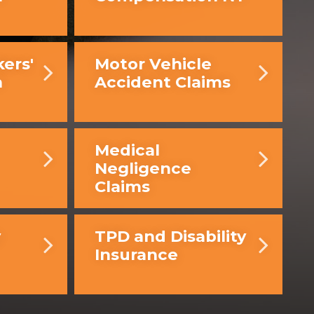
ers'
Motor Vehicle
n
Accident Claims
Medical
Negligence
Claims
y
TPD and Disability
Insurance