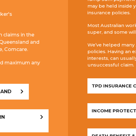
may be held inside y
insurance policies.
ker's
Most Australian work
super, and some wil
h claims in the
 Queensland and
We’ve helped many A
me, Comcare.
policies.
Having an e
interests, can usual
 and maximum any
unsuccessful claim.
TPD INSURANCE 
LAND
INCOME PROTECT
RN
DEATH BENEFIT &