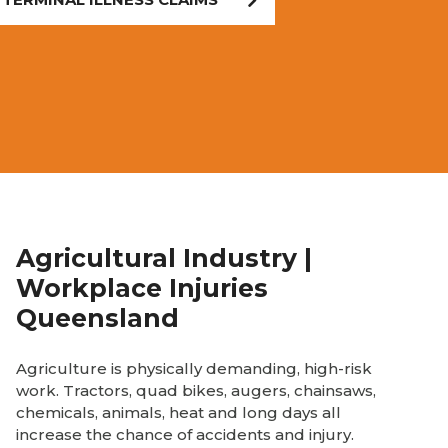
Agricultural Industry |
Workplace Injuries
Queensland
Agriculture is physically demanding, high-risk
work. Tractors, quad bikes, augers, chainsaws,
chemicals, animals, heat and long days all
increase the chance of accidents and injury.