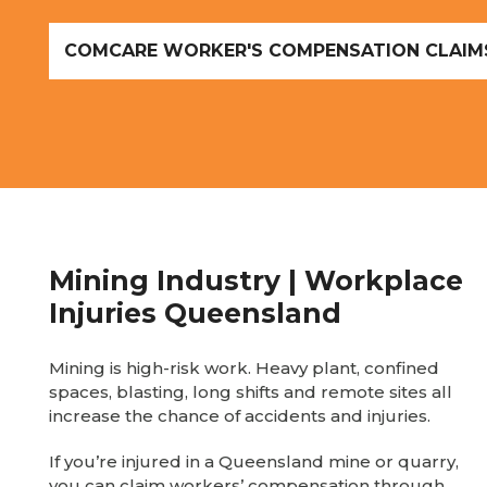
COMCARE WORKER'S COMPENSATION CLAIM
Mining Industry | Workplace
Injuries Queensland
Mining is high-risk work. Heavy plant, confined
spaces, blasting, long shifts and remote sites all
increase the chance of accidents and injuries.
If you’re injured in a Queensland mine or quarry,
you can claim workers’ compensation through