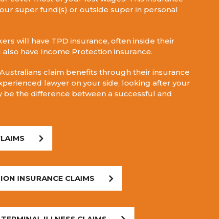
our super fund(s) or outside super in personal
ers will have TPD insurance, often inside their
l also have Income Protection insurance.
ustralians claim benefits through their insurance
xperienced lawyer on your side, looking after your
ly be the difference between a successful and
CLAIMS
ION INSURANCE CLAIMS
 TERMINAL ILLNESS CLAIMS