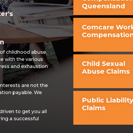
Queensland
er's
Comcare Work
Compensatio
on
 of childhood abuse,
e with the various
Child Sexual
ress and exhaustion
Abuse Claims
nterests are not the
ation payable. We
Public Liabilit
Claims
iven to get you all
ring a successful