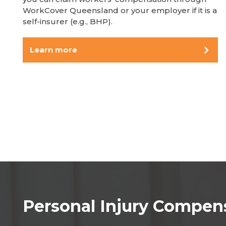
WorkCover Queensland or your employer if it is a
self-insurer (e.g., BHP).
Learn more
Personal Injury Compen