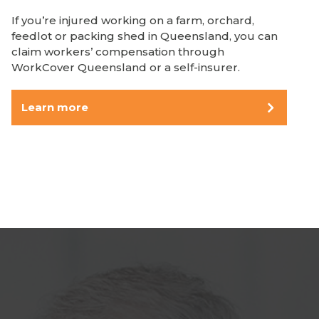
If you’re injured working on a farm, orchard,
feedlot or packing shed in Queensland, you can
claim workers’ compensation through
WorkCover Queensland or a self-insurer.
Learn more