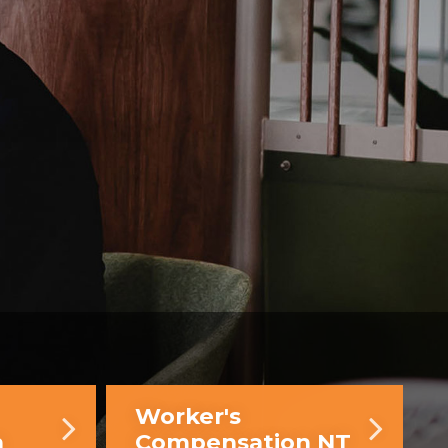
Worker's
n
Compensation NT