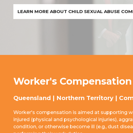
LEARN MORE ABOUT CHILD SEXUAL ABUSE CO
Worker's Compensation
Queensland | Northern Territory | Co
Worker's compensation is aimed at supporting w
injured (physical and psychological injuries), aggr
condition, or otherwise become ill (e.g., dust dise