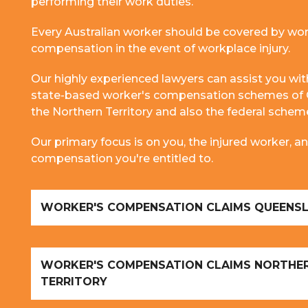
performing their work duties.
Every Australian worker should be covered by wor
compensation in the event of workplace injury.
Our highly experienced lawyers can assist you wit
state-based worker's compensation schemes of
the Northern Territory and also the federal sche
Our primary focus is on you, the injured worker,
compensation you're entitled to.
WORKER'S COMPENSATION CLAIMS QUEENS
WORKER'S COMPENSATION CLAIMS NORTHE
TERRITORY