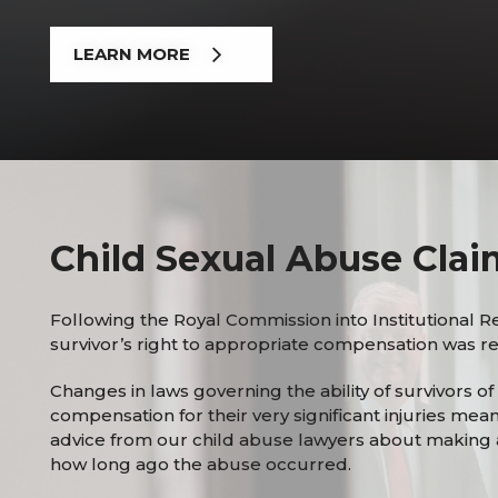
LEARN MORE
Child Sexual Abuse Clai
Following the Royal Commission into Institutional R
survivor’s right to appropriate compensation was rec
Changes in laws governing the ability of survivors o
compensation for their very significant injuries mea
advice from our child abuse lawyers about making 
how long ago the abuse occurred.