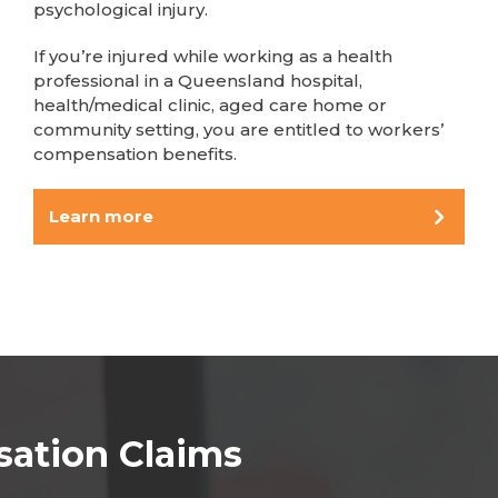
psychological injury.
If you’re injured while working as a health
professional in a Queensland hospital,
health/medical clinic, aged care home or
community setting, you are entitled to workers’
compensation benefits.
Learn more
sation Claims