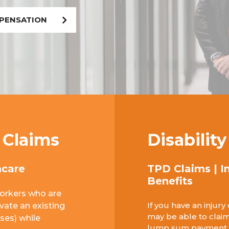
MPENSATION
 Claims
Disabilit
mcare
TPD Claims | I
Benefits
orkers who are
If you have an injury
avate an existing
may be able to claim
ases) while
lump sum payment or