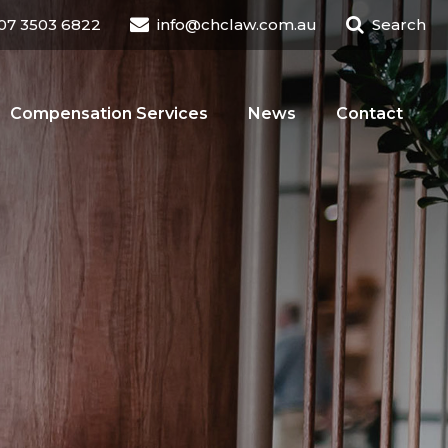
07 3503 6822
info@chclaw.com.au
Search
Compensation Services
News
Contact