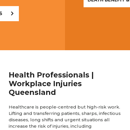
S
Health Professionals |
Workplace Injuries
Queensland
Healthcare is people-centred but high-risk work.
Lifting and transferring patients, sharps, infectious
diseases, long shifts and urgent situations all
increase the risk of injuries, including