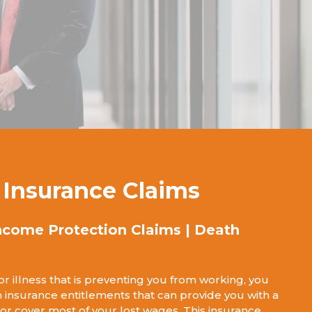
y Insurance Claims
ncome Protection Claims | Death
 or illness that is preventing you from working, you
 insurance entitlements that can provide you with a
 cover most of your lost wages. This insurance