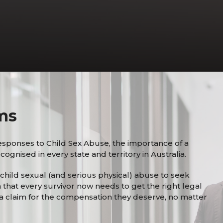
ms
esponses to Child Sex Abuse, the importance of a
ognised in every state and territory in Australia.
f child sexual (and serious physical) abuse to seek
n that every survivor now needs to get the right legal
a claim for the compensation they deserve, no matter