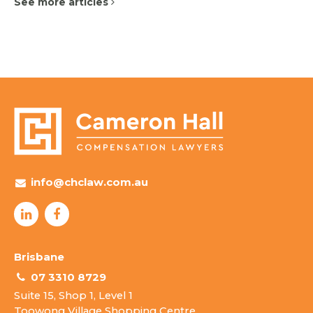
See more articles
info@chclaw.com.au
Brisbane
07 3310 8729
Suite 15, Shop 1, Level 1
Toowong Village Shopping Centre