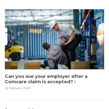
Can you sue your employer after a
Comcare claim is accepted?
22 February 2026