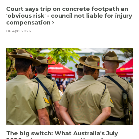
Court says trip on concrete footpath an
'obvious risk' - council not liable for injury
compensation
06 April 2026
The big switch: What Australia's July