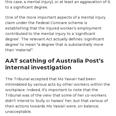
this case, a mental injury), or at least an aggravation of it,
to a significant degree.
One of the more important aspects of a mental injury
claim under the Federal Comcare scheme is
establishing that the injured worker’s employment
contributed to the mental injury to a ‘significant
degree’. The relevant Act actually defines ‘significant
degree’ to mean "a degree that is substantially more
than ‘material’’.
AAT scathing of Australia Post’s
internal investigation
The Tribunal accepted that Ms Yawari had been
intimidated by various acts by other workers within the
workplace. Indeed, it’s important to note that the
Tribunal was of the view that some of her co-workers
didn’t intend to ‘bully or harass’ her, but that various of
their actions towards Ms Yawari were, on balance,
unacceptable.