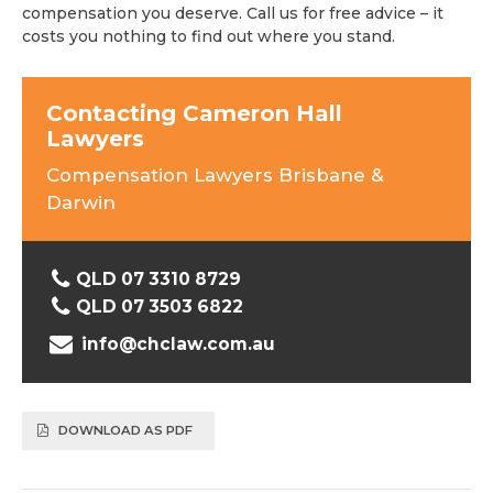
compensation you deserve. Call us for free advice – it
costs you nothing to find out where you stand.
Contacting Cameron Hall
Lawyers
Compensation Lawyers Brisbane &
Darwin
QLD 07 3310 8729
QLD 07 3503 6822
info@chclaw.com.au
DOWNLOAD AS PDF