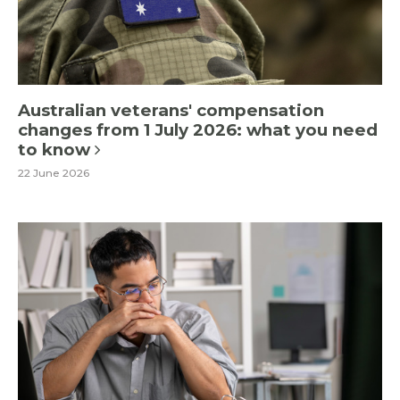
Australian veterans' compensation
changes from 1 July 2026: what you need
to know
22 June 2026