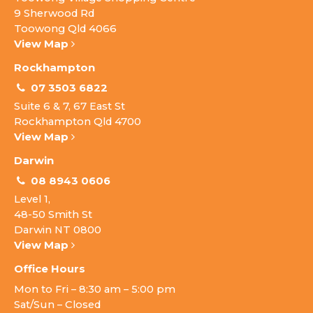
9 Sherwood Rd
Toowong Qld 4066
View Map
Rockhampton
07 3503 6822
Suite 6 & 7, 67 East St
Rockhampton Qld 4700
View Map
Darwin
08 8943 0606
Level 1,
48-50 Smith St
Darwin NT 0800
View Map
Office Hours
Mon to Fri – 8:30 am – 5:00 pm
Sat/Sun – Closed