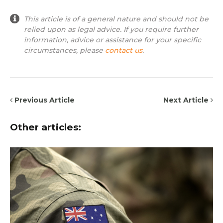
This article is of a general nature and should not be
relied upon as legal advice. If you require further
information, advice or assistance for your specific
circumstances, please
contact us
.
Previous Article
Next Article
Other articles: