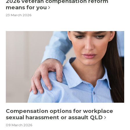
2026 veteran compensation reform
means for you
23 March 2026
Compensation options for workplace
sexual harassment or assault QLD
09 March 2026