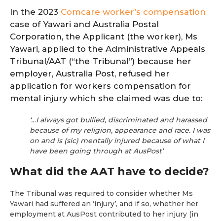
In the 2023
Comcare worker’s compensation
case of Yawari and Australia Postal
Corporation, the Applicant (the worker), Ms
Yawari, applied to the Administrative Appeals
Tribunal/AAT (“the Tribunal”) because her
employer, Australia Post, refused her
application for workers compensation for
mental injury which she claimed was due to:
‘…I always got bullied, discriminated and harassed
because of my religion, appearance and race. I was
on and is (sic) mentally injured because of what I
have been going through at AusPost’
What did the AAT have to decide?
The Tribunal was required to consider whether Ms
Yawari had suffered an ‘injury’, and if so, whether her
employment at AusPost contributed to her injury (in