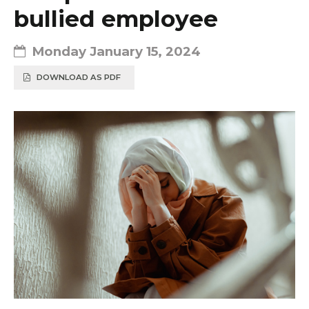
bullied employee
Monday January 15, 2024
DOWNLOAD AS PDF