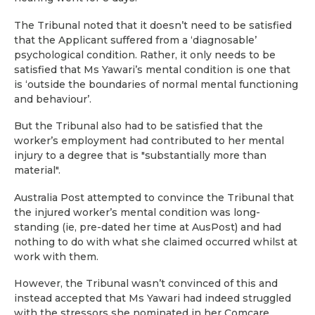
The Tribunal noted that it doesn’t need to be satisfied
that the Applicant suffered from a ‘diagnosable’
psychological condition. Rather, it only needs to be
satisfied that Ms Yawari’s mental condition is one that
is ‘outside the boundaries of normal mental functioning
and behaviour’.
But the Tribunal also had to be satisfied that the
worker’s employment had contributed to her mental
injury to a degree that is "substantially more than
material".
Australia Post attempted to convince the Tribunal that
the injured worker’s mental condition was long-
standing (ie, pre-dated her time at AusPost) and had
nothing to do with what she claimed occurred whilst at
work with them.
However, the Tribunal wasn’t convinced of this and
instead accepted that Ms Yawari had indeed struggled
with the stressors she nominated in her Comcare