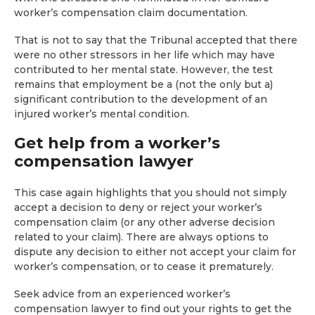
worker’s compensation claim documentation.
That is not to say that the Tribunal accepted that there
were no other stressors in her life which may have
contributed to her mental state. However, the test
remains that employment be a (not the only but a)
significant contribution to the development of an
injured worker’s mental condition.
Get help from a worker’s
compensation lawyer
This case again highlights that you should not simply
accept a decision to deny or reject your worker’s
compensation claim (or any other adverse decision
related to your claim). There are always options to
dispute any decision to either not accept your claim for
worker’s compensation, or to cease it prematurely.
Seek advice from an experienced worker’s
compensation lawyer to find out your rights to get the