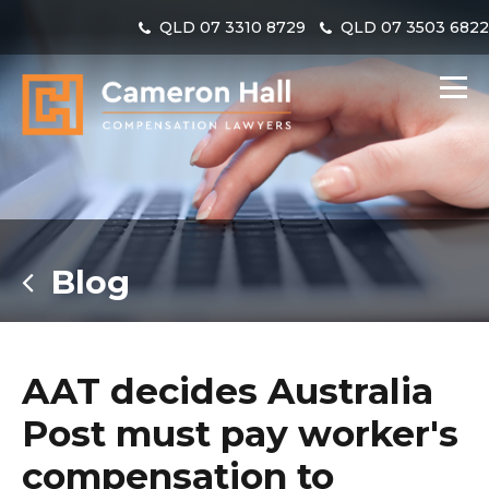
QLD
07 3310 8729
QLD
07 3503 682
Blog
AAT decides Australia
Post must pay worker's
compensation to