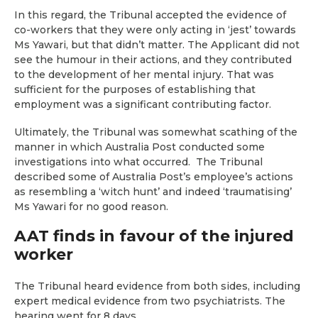
In this regard, the Tribunal accepted the evidence of
co-workers that they were only acting in ‘jest’ towards
Ms Yawari, but that didn’t matter. The Applicant did not
see the humour in their actions, and they contributed
to the development of her mental injury. That was
sufficient for the purposes of establishing that
employment was a significant contributing factor.
Ultimately, the Tribunal was somewhat scathing of the
manner in which Australia Post conducted some
investigations into what occurred. The Tribunal
described some of Australia Post’s employee’s actions
as resembling a ‘witch hunt’ and indeed ‘traumatising’
Ms Yawari for no good reason.
AAT finds in favour of the injured
worker
The Tribunal heard evidence from both sides, including
expert medical evidence from two psychiatrists. The
hearing went for 8 days.