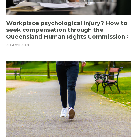
Workplace psychological injury? How to
seek compensation through the
Queensland Human Rights Commission
20 April 2026