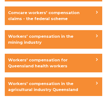
Comcare workers' compensation
claims - the federal scheme
Workers' compensation in the
mining industry
Workers' compensation for
Queensland health workers
Workers' compensation in the
agricultural industry Queensland