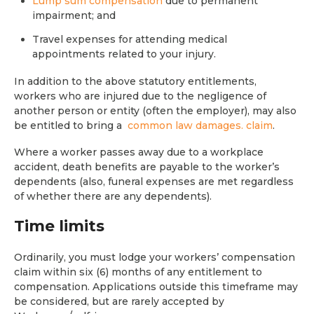
Lump sum compensation
due to permanent
impairment; and
Travel expenses for attending medical
appointments related to your injury.
In addition to the above statutory entitlements,
workers who are injured due to the negligence of
another person or entity (often the employer), may also
be entitled to bring a
common law damages. claim
.
Where a worker passes away due to a workplace
accident, death benefits are payable to the worker’s
dependents (also, funeral expenses are met regardless
of whether there are any dependents).
Time limits
Ordinarily, you must lodge your workers’ compensation
claim within six (6) months of any entitlement to
compensation. Applications outside this timeframe may
be considered, but are rarely accepted by