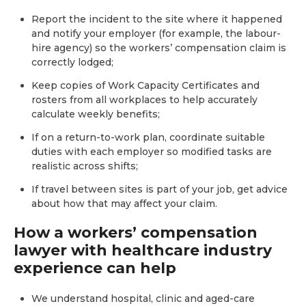
Report the incident to the site where it happened
and notify your employer (for example, the labour-
hire agency) so the workers’ compensation claim is
correctly lodged;
Keep copies of Work Capacity Certificates and
rosters from all workplaces to help accurately
calculate weekly benefits;
If on a return-to-work plan, coordinate suitable
duties with each employer so modified tasks are
realistic across shifts;
If travel between sites is part of your job, get advice
about how that may affect your claim.
How a workers’ compensation
lawyer with healthcare industry
experience can help
We understand hospital, clinic and aged-care