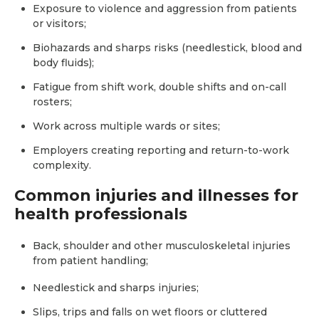
Exposure to violence and aggression from patients
or visitors;
Biohazards and sharps risks (needlestick, blood and
body fluids);
Fatigue from shift work, double shifts and on-call
rosters;
Work across multiple wards or sites;
Employers creating reporting and return-to-work
complexity.
Common injuries and illnesses for
health professionals
Back, shoulder and other musculoskeletal injuries
from patient handling;
Needlestick and sharps injuries;
Slips, trips and falls on wet floors or cluttered