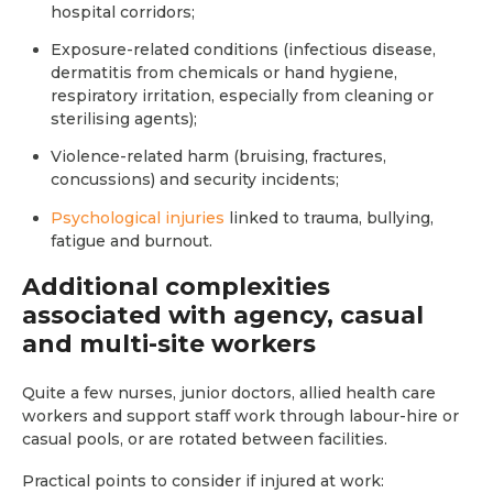
hospital corridors;
Exposure-related conditions (infectious disease,
dermatitis from chemicals or hand hygiene,
respiratory irritation, especially from cleaning or
sterilising agents);
Violence-related harm (bruising, fractures,
concussions) and security incidents;
Psychological injuries
linked to trauma, bullying,
fatigue and burnout.
Additional complexities
associated with agency, casual
and multi-site workers
Quite a few nurses, junior doctors, allied health care
workers and support staff work through labour-hire or
casual pools, or are rotated between facilities.
Practical points to consider if injured at work: