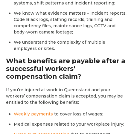
systems, shift patterns and incident reporting;
We know what evidence matters – incident reports,
Code Black logs, staffing records, training and
competency files, maintenance logs, CCTV and
body-worn camera footage;
We understand the complexity of multiple
employers or sites.
What benefits are payable after a
successful workers’
compensation claim?
If you’re injured at work in Queensland and your
workers’ compensation claim is accepted, you may be
entitled to the following benefits:
Weekly payments
to cover loss of wages;
Medical expenses related to your workplace injury;