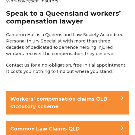
Workcover/self-insurers.
Speak to a Queensland workers’
compensation lawyer
Cameron Hall is a Queensland Law Society Accredited
Personal Injury Specialist with more than three
decades of dedicated experience helping injured
workers recover the compensation they deserve.
Contact us for a no-obligation, free initial appointment.
It costs you nothing to find out where you stand.
Workers' compensation claims QLD -
statutory scheme
Common Law Claims QLD