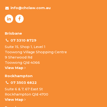
info@chclaw.com.au
Brisbane
07 3310 8729
Suite 15, Shop 1, Level 1
Toowong Village Shopping Centre
9 Sherwood Rd
Toowong Qld 4066
View Map
Rockhampton
07 3503 6822
Suite 6 & 7, 67 East St
Rockhampton Qld 4700
View Map