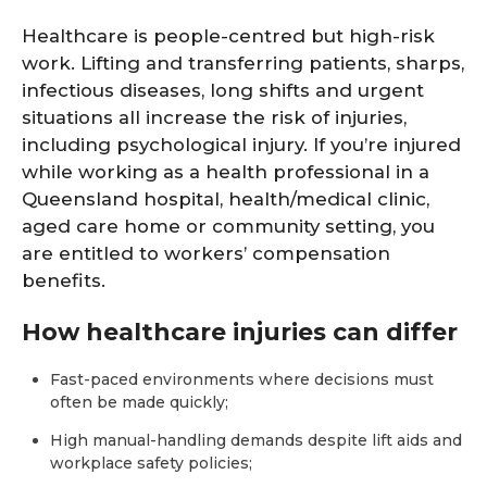
Healthcare is people-centred but high-risk
work. Lifting and transferring patients, sharps,
infectious diseases, long shifts and urgent
situations all increase the risk of injuries,
including psychological injury. If you’re injured
while working as a health professional in a
Queensland hospital, health/medical clinic,
aged care home or community setting, you
are entitled to workers’ compensation
benefits.
How healthcare injuries can differ
Fast-paced environments where decisions must
often be made quickly;
High manual-handling demands despite lift aids and
workplace safety policies;