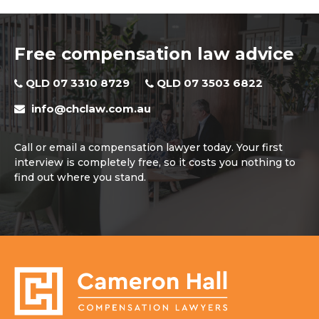
Free compensation law advice
QLD 07 3310 8729
QLD 07 3503 6822
info@chclaw.com.au
Call or email a compensation lawyer today. Your first
interview is completely free, so it costs you nothing to
find out where you stand.