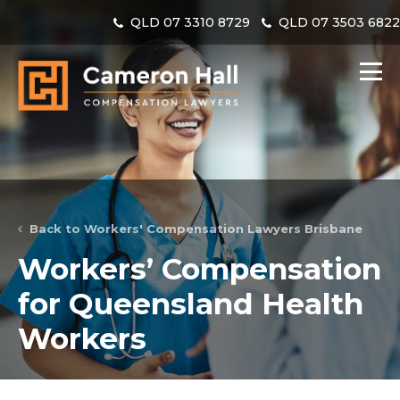
QLD
07 3310 8729
QLD
07 3503 682
Back to Workers' Compensation Lawyers Brisbane
Workers’ Compensation
for Queensland Health
Workers